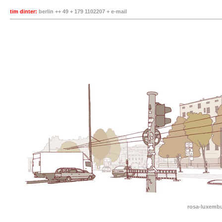
tim dinter:
berlin ++ 49 + 179 1102207 +
e-mail
rosa-luxembu